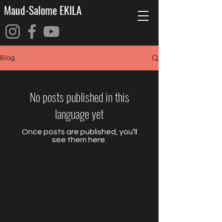
Maud-Salome EKILA
Blog
No posts published in this
language yet
Once posts are published, you’ll
see them here.